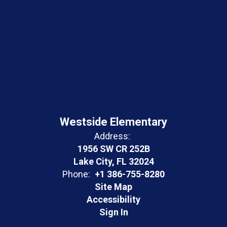
Westside Elementary
Address:
1956 SW CR 252B
Lake City, FL 32024
Phone:
+1 386-755-8280
Site Map
Accessibility
Sign In