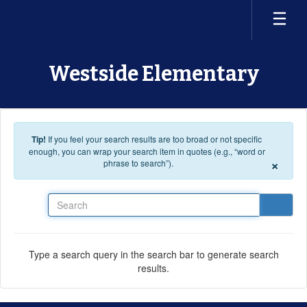
Skip to main content
Westside Elementary
Tip!
If you feel your search results are too broad or not specific
enough, you can wrap your search item in quotes (e.g., “word or
×
phrase to search”).
Search
Type a search query in the search bar to generate search
results.