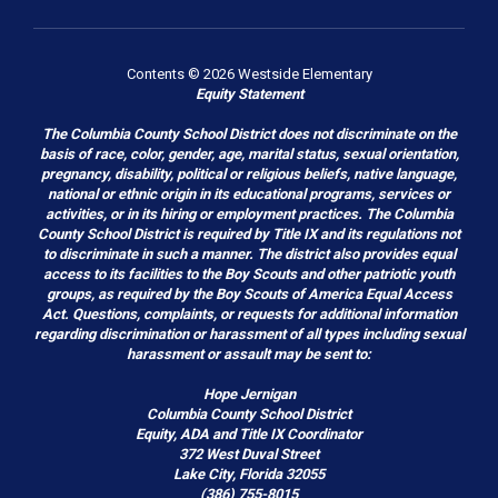
Contents © 2026 Westside Elementary
Equity Statement
The Columbia County School District does not discriminate on the
basis of race, color, gender, age, marital status, sexual orientation,
pregnancy, disability, political or religious beliefs, native language,
national or ethnic origin in its educational programs, services or
activities, or in its hiring or employment practices. The Columbia
County School District is required by Title IX and its regulations not
to discriminate in such a manner. The district also provides equal
access to its facilities to the Boy Scouts and other patriotic youth
groups, as required by the Boy Scouts of America Equal Access
Act. Questions, complaints, or requests for additional information
regarding discrimination or harassment of all types including sexual
harassment or assault may be sent to:
Hope Jernigan
Columbia County School District
Equity, ADA and Title IX Coordinator
372 West Duval Street
Lake City, Florida 32055
(386) 755-8015