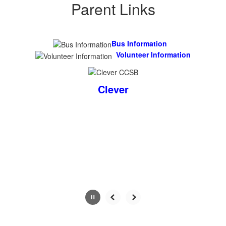
Parent Links
Bus I
nformation
Volunteer Information
Clever
Contains
0
slides.
Use
the