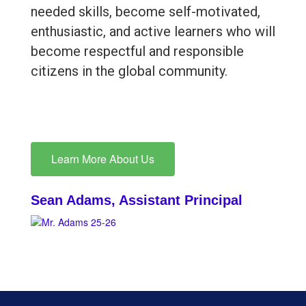
needed skills, become self-motivated,
enthusiastic, and active learners who will
become respectful and responsible
citizens in the global community.
Learn More About Us
Sean Adams, Assistant Principal