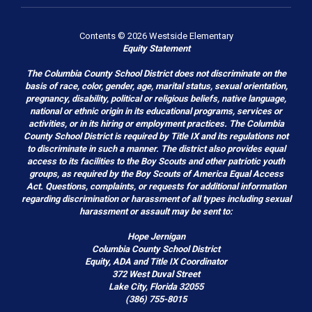
Contents © 2026 Westside Elementary
Equity Statement
The Columbia County School District does not discriminate on the
basis of race, color, gender, age, marital status, sexual orientation,
pregnancy, disability, political or religious beliefs, native language,
national or ethnic origin in its educational programs, services or
activities, or in its hiring or employment practices. The Columbia
County School District is required by Title IX and its regulations not
to discriminate in such a manner. The district also provides equal
access to its facilities to the Boy Scouts and other patriotic youth
groups, as required by the Boy Scouts of America Equal Access
Act. Questions, complaints, or requests for additional information
regarding discrimination or harassment of all types including sexual
harassment or assault may be sent to:
Hope Jernigan
Columbia County School District
Equity, ADA and Title IX Coordinator
372 West Duval Street
Lake City, Florida 32055
(386) 755-8015