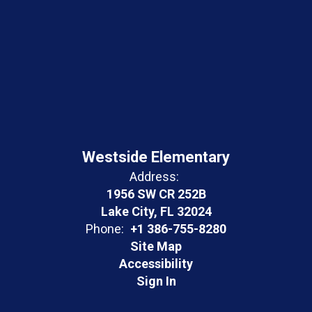
Westside Elementary
Address:
1956 SW CR 252B
Lake City, FL 32024
Phone:
+1 386-755-8280
Site Map
Accessibility
Sign In