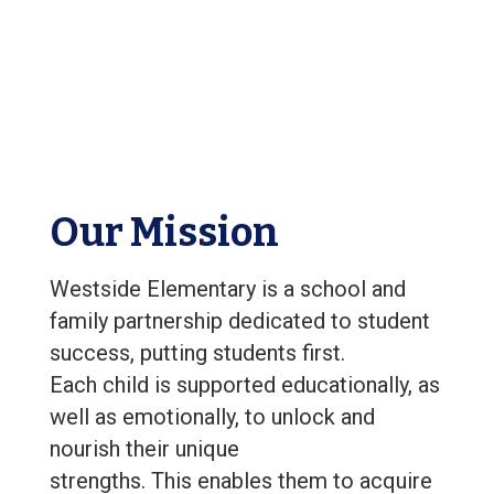
Our Mission
Westside Elementary is a school and
family partnership dedicated to student
success, putting students first.
Each child is supported educationally, as
well as emotionally, to unlock and
nourish their unique
strengths. This enables them to acquire