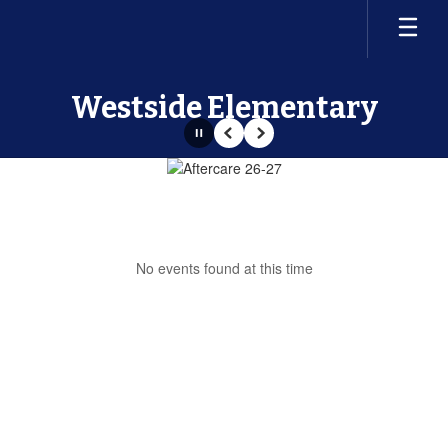
Skip
to
main
content
Westside Elementary
Pause
Previous
Next
Homepage
No events found at this time