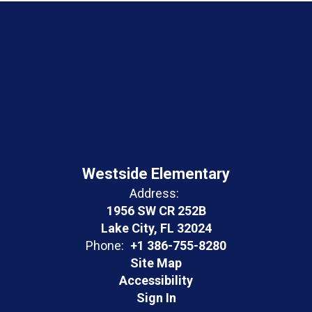
Westside Elementary
Address:
1956 SW CR 252B
Lake City, FL 32024
Phone:
+1 386-755-8280
Site Map
Accessibility
Sign In