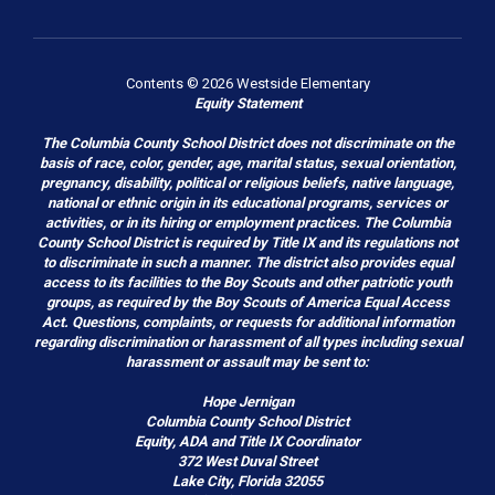
Contents © 2026 Westside Elementary
Equity Statement
The Columbia County School District does not discriminate on the
basis of race, color, gender, age, marital status, sexual orientation,
pregnancy, disability, political or religious beliefs, native language,
national or ethnic origin in its educational programs, services or
activities, or in its hiring or employment practices. The Columbia
County School District is required by Title IX and its regulations not
to discriminate in such a manner. The district also provides equal
access to its facilities to the Boy Scouts and other patriotic youth
groups, as required by the Boy Scouts of America Equal Access
Act. Questions, complaints, or requests for additional information
regarding discrimination or harassment of all types including sexual
harassment or assault may be sent to:
Hope Jernigan
Columbia County School District
Equity, ADA and Title IX Coordinator
372 West Duval Street
Lake City, Florida 32055