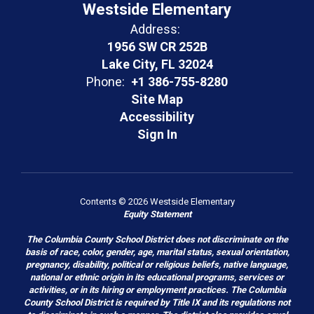
Westside Elementary
Address:
1956 SW CR 252B
Lake City, FL 32024
Phone:
+1 386-755-8280
Site Map
Accessibility
Sign In
Contents © 2026 Westside Elementary
Equity Statement
The Columbia County School District does not discriminate on the
basis of race, color, gender, age, marital status, sexual orientation,
pregnancy, disability, political or religious beliefs, native language,
national or ethnic origin in its educational programs, services or
activities, or in its hiring or employment practices. The Columbia
County School District is required by Title IX and its regulations not