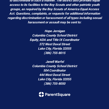
to discriminate in such a manner. The district also provides equal
access to its facilities to the Boy Scouts and other patriotic youth
groups, as required by the Boy Scouts of America Equal Access
Act. Questions, complaints, or requests for additional information
regarding discrimination or harassment of all types including sexual
harassment or assault may be sent to:
Hope Jernigan
Columbia County School District
Equity, ADA and Title IX Coordinator
372 West Duval Street
Lake City, Florida 32055
(386) 755-8015
Janell Warfel
Columbia County School District
504 Coordinator
444 West Duval Street
Lake City, Florida 32055
(386) 755-8050