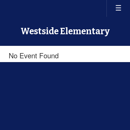
Skip
to
main
content
Westside Elementary
No Event Found