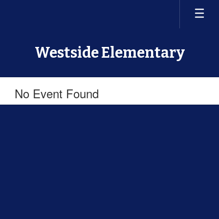
Skip
to
main
content
Westside Elementary
No Event Found