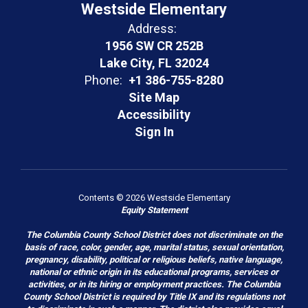
Westside Elementary
Address:
1956 SW CR 252B
Lake City, FL 32024
Phone:
+1 386-755-8280
Site Map
Accessibility
Sign In
Contents © 2026 Westside Elementary
Equity Statement
The Columbia County School District does not discriminate on the
basis of race, color, gender, age, marital status, sexual orientation,
pregnancy, disability, political or religious beliefs, native language,
national or ethnic origin in its educational programs, services or
activities, or in its hiring or employment practices. The Columbia
County School District is required by Title IX and its regulations not