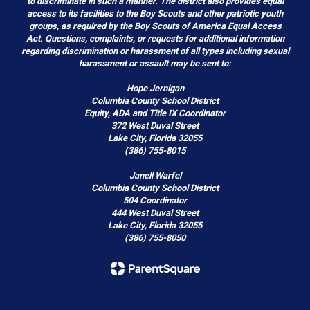
to discriminate in such a manner. The district also provides equal
access to its facilities to the Boy Scouts and other patriotic youth
groups, as required by the Boy Scouts of America Equal Access
Act. Questions, complaints, or requests for additional information
regarding discrimination or harassment of all types including sexual
harassment or assault may be sent to:
Hope Jernigan
Columbia County School District
Equity, ADA and Title IX Coordinator
372 West Duval Street
Lake City, Florida 32055
(386) 755-8015
Janell Warfel
Columbia County School District
504 Coordinator
444 West Duval Street
Lake City, Florida 32055
(386) 755-8050